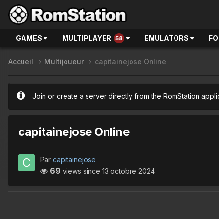
GAMES
MULTIPLAYER
EMULATORS
FO
58
Accueil
Multijoueur
capitainejose Online
Join or create a server directly from the RomStation appli
capitainejose Online
Par
capitainejose
69
views since
13 octobre 2024