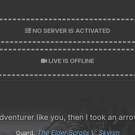
NO SERVER IS ACTIVATED
LIVE IS OFFLINE
dventurer like you, then I took an arr
The Elder Scrolls V: Skyrim
Guard,