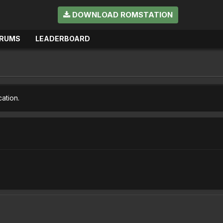
DOWNLOAD ROMSTATION
RUMS
LEADERBOARD
cation.