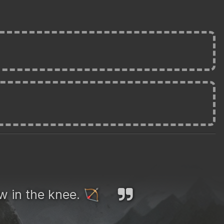
ow in the knee.
🏹