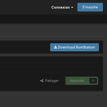
S’inscrire
Connexion
Download RomStation
Partager
Abonnés
0