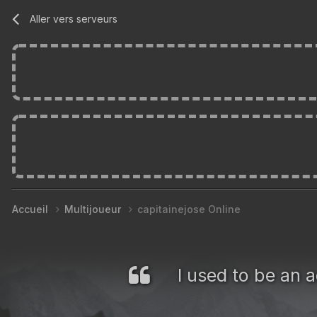
Aller vers serveurs
Accueil
Multijoueur
capitainejose Online
I used to be an a