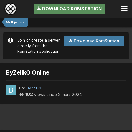
DOWNLOAD ROMSTATION
Multijoueur
Join or create a server
Download RomStation
directly from the
RomStation application.
ByZeIIkO Online
Par
ByZeIIkO
102
views since
2 mars 2024