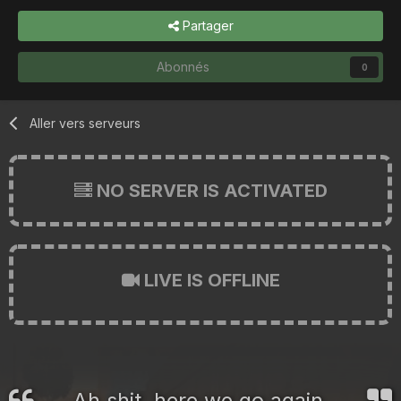
Partager
Abonnés
0
Aller vers serveurs
NO SERVER IS ACTIVATED
LIVE IS OFFLINE
Ah shit, here we go again.