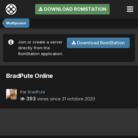
DOWNLOAD ROMSTATION
Multijoueur
Join or create a server
Download RomStation
directly from the
RomStation application.
BradPute Online
Par
BradPute
393
views since
31 octobre 2020