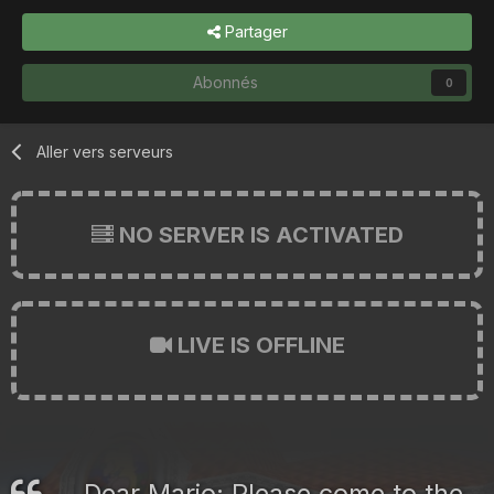
Partager
Abonnés
0
Aller vers serveurs
NO SERVER IS ACTIVATED
LIVE IS OFFLINE
Dear Mario: Please come to the