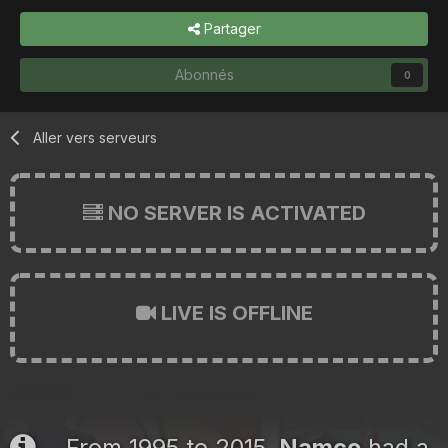
Partager
Abonnés
0
Aller vers serveurs
NO SERVER IS ACTIVATED
LIVE IS OFFLINE
From 1995 to 2015,
Namco
had a