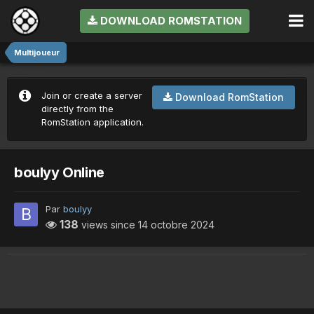
DOWNLOAD ROMSTATION
Multijoueur
Join or create a server
Download RomStation
directly from the
RomStation application.
boulyy Online
Par
boulyy
138
views since
14 octobre 2024