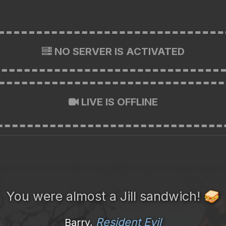
NO SERVER IS ACTIVATED
LIVE IS OFFLINE
You were almost a Jill sandwich!
🥪
Resident Evil
Barry,