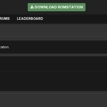
DOWNLOAD ROMSTATION
RUMS
LEADERBOARD
cation.