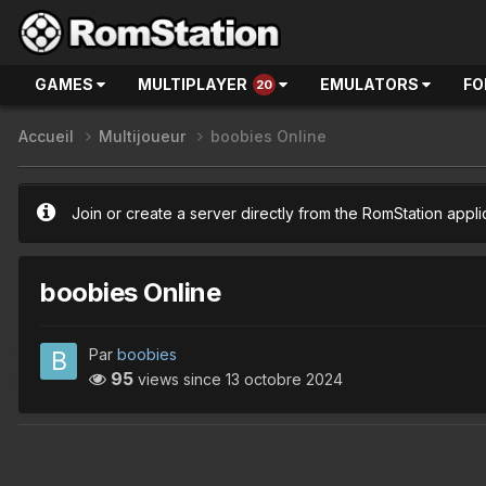
GAMES
MULTIPLAYER
EMULATORS
FO
20
Accueil
Multijoueur
boobies Online
Join or create a server directly from the RomStation appli
boobies Online
Par
boobies
95
views since
13 octobre 2024