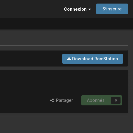
S’inscrire
Connexion
Download RomStation
Partager
Abonnés
0