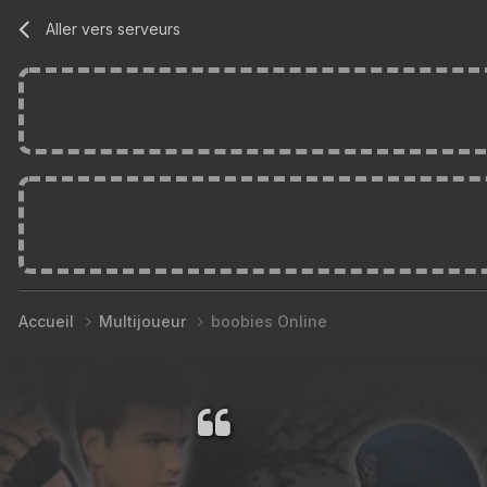
Aller vers serveurs
Accueil
Multijoueur
boobies Online