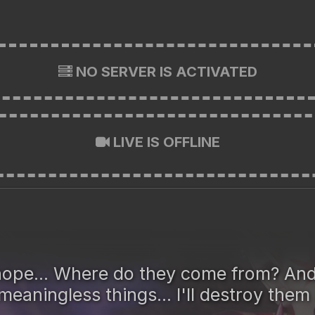
NO SERVER IS ACTIVATED
LIVE IS OFFLINE
. hope... Where do they come from? And
eaningless things... I'll destroy them 