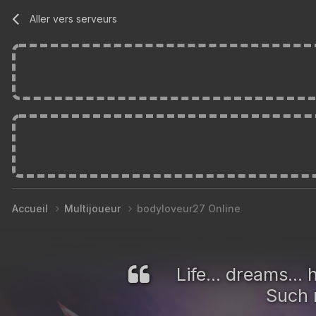
Aller vers serveurs
Accueil
Multijoueur
bodyloveur27 Online
Life... dreams..
Such m