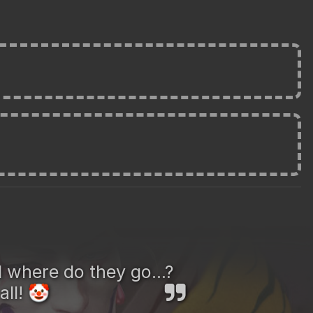
 where do they go...?
all!
🤡