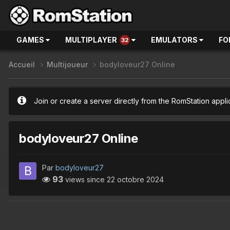
GAMES
MULTIPLAYER
EMULATORS
FO
32
Accueil
Multijoueur
bodyloveur27 Online
Join or create a server directly from the RomStation appli
bodyloveur27 Online
Par
bodyloveur27
93
views since
22 octobre 2024