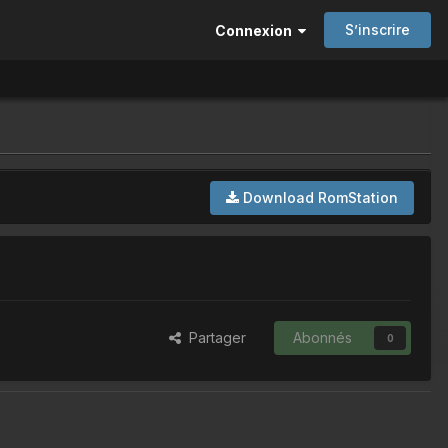
S’inscrire
Connexion
Download RomStation
Partager
Abonnés
0