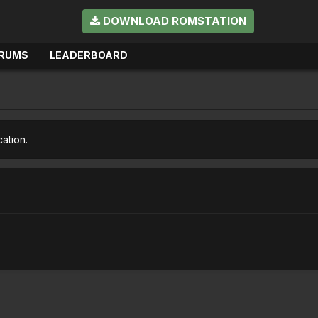
DOWNLOAD ROMSTATION
RUMS
LEADERBOARD
cation.