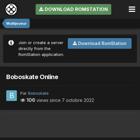
DOWNLOAD ROMSTATION
Multijoueur
Join or create a server
Download RomStation
directly from the
RomStation application.
Boboskate Online
Par
Boboskate
106
views since
7 octobre 2022