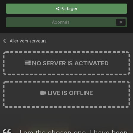
Partager
Abonnés
0
Aller vers serveurs
NO SERVER IS ACTIVATED
LIVE IS OFFLINE
I am the chosen one. I have been