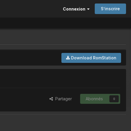
S’inscrire
Connexion
Download RomStation
Partager
Abonnés
0