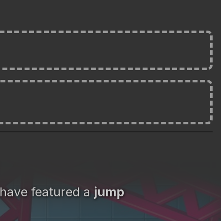
 have featured a
jump