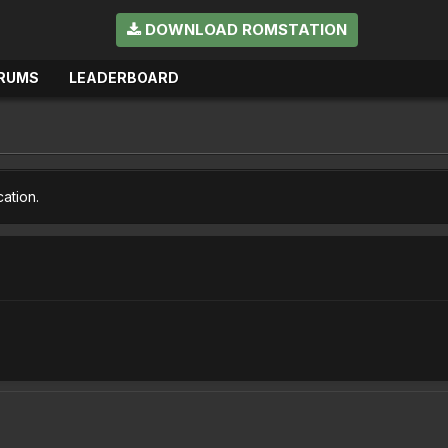
DOWNLOAD ROMSTATION
RUMS
LEADERBOARD
cation.