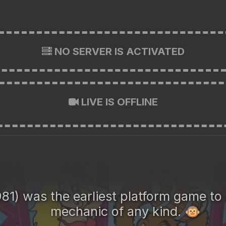
NO SERVER IS ACTIVATED
LIVE IS OFFLINE
81) was the earliest platform game to
mechanic of any kind.
🐵