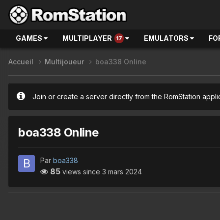
GAMES
MULTIPLAYER
EMULATORS
FO
17
Accueil
Multijoueur
boa338 Online
Join or create a server directly from the RomStation appli
boa338 Online
Par
boa338
85
views since
3 mars 2024