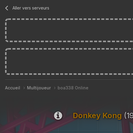
Aller vers serveurs
Accueil
Multijoueur
boa338 Online
Donkey Kong
(19