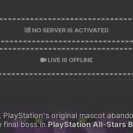
NO SERVER IS ACTIVATED
LIVE IS OFFLINE
, PlayStation's original mascot aband
 final boss in
PlayStation All-Stars B