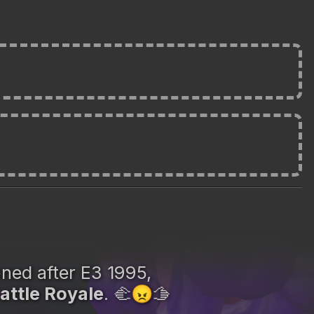
oned after E3 1995,
attle Royale
. 🫲
🫱
😠