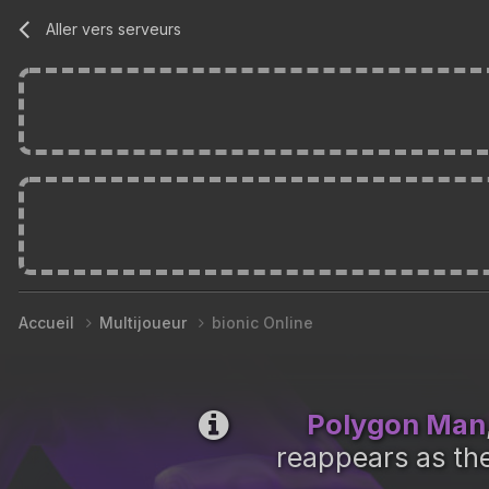
Aller vers serveurs
Accueil
Multijoueur
bionic Online
Polygon Man
reappears as the