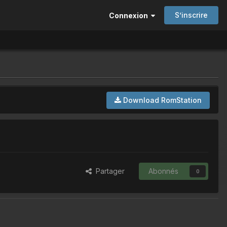
S’inscrire
Connexion
Download RomStation
Partager
Abonnés
0