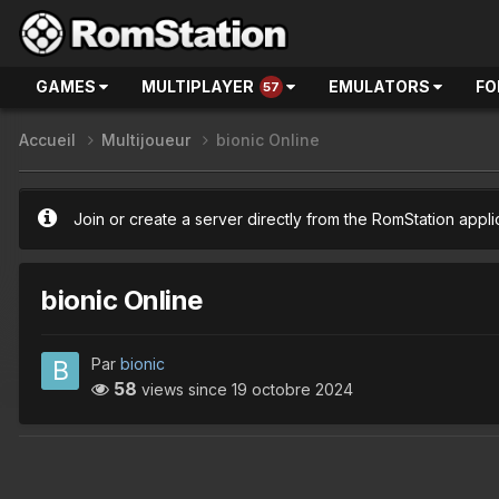
GAMES
MULTIPLAYER
EMULATORS
FO
57
Accueil
Multijoueur
bionic Online
Join or create a server directly from the RomStation appli
bionic Online
Par
bionic
58
views since
19 octobre 2024