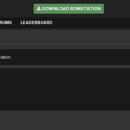
DOWNLOAD ROMSTATION
RUMS
LEADERBOARD
cation.