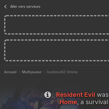
Aller vers serveurs
Accueil
Multijoueur
bastinio62 Online
Resident Evil
was 
Home
, a surviv