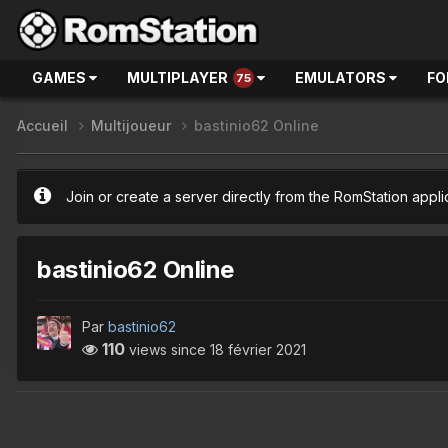
GAMES
MULTIPLAYER
EMULATORS
FO
75
Accueil
Multijoueur
bastinio62 Online
Join or create a server directly from the RomStation appli
bastinio62 Online
Par
bastinio62
110
views since
18 février 2021