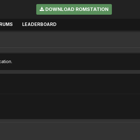
DOWNLOAD ROMSTATION
RUMS
LEADERBOARD
cation.