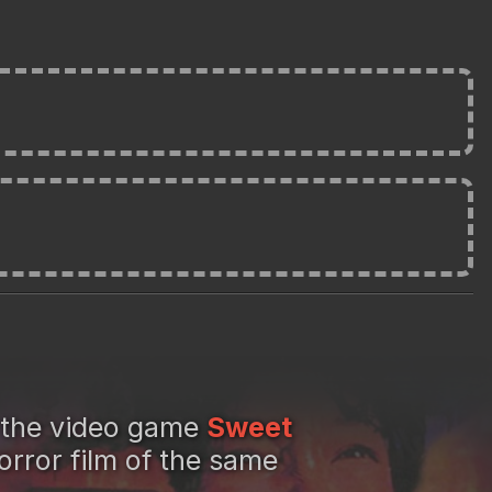
 the video game
Sweet
rror film of the same