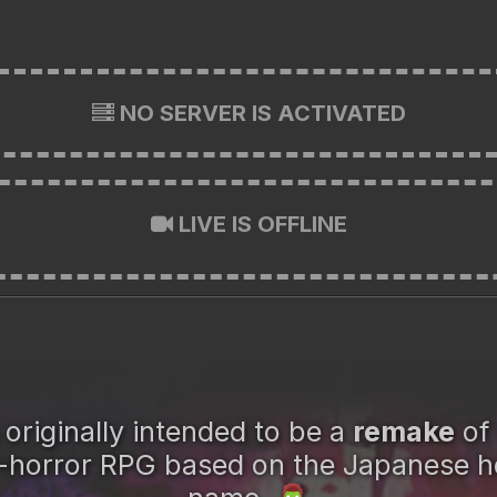
NO SERVER IS ACTIVATED
LIVE IS OFFLINE
originally intended to be a
remake
of
al-horror RPG based on the Japanese ho