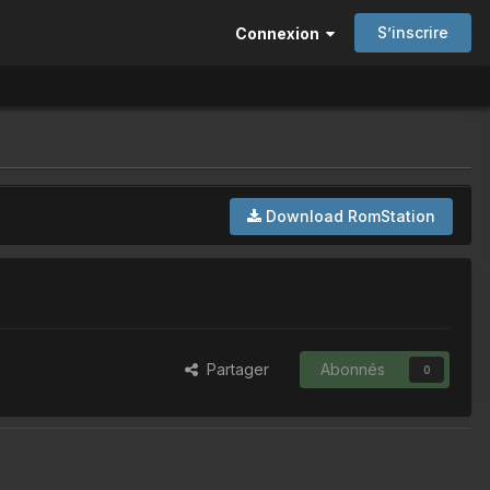
S’inscrire
Connexion
Download RomStation
Partager
Abonnés
0