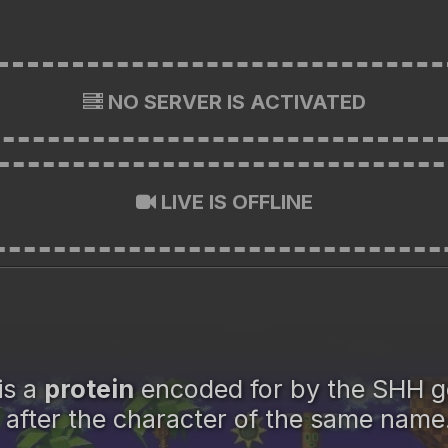
NO SERVER IS ACTIVATED
LIVE IS OFFLINE
is a
protein
encoded for by the SHH 
after the character of the same name