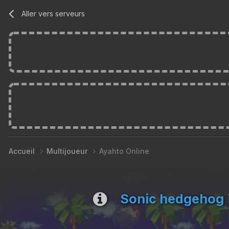
Aller vers serveurs
Accueil
Multijoueur
Ayahto Online
Sonic hedgehog