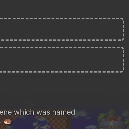
gene which was named
.
🦔