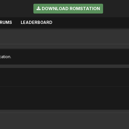
DOWNLOAD ROMSTATION
ORUMS
LEADERBOARD
cation.