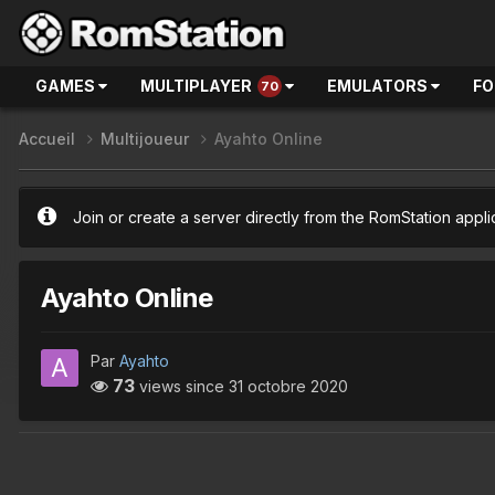
GAMES
MULTIPLAYER
EMULATORS
F
70
Accueil
Multijoueur
Ayahto Online
Join or create a server directly from the RomStation appli
Ayahto Online
Par
Ayahto
73
views since
31 octobre 2020