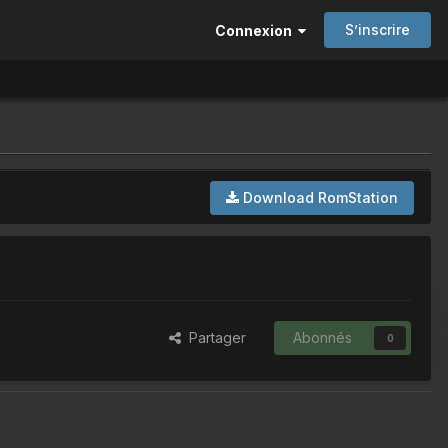
S’inscrire
Connexion
Download RomStation
Partager
Abonnés
0