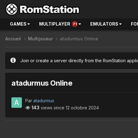
GAMES
MULTIPLAYER
EMULATORS
FO
71
Accueil
Multijoueur
atadurmus Online
Join or create a server directly from the RomStation appli
atadurmus Online
Par
atadurmus
143
views since
12 octobre 2024