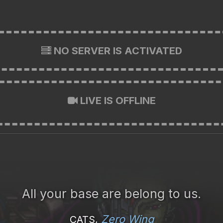
NO SERVER IS ACTIVATED
LIVE IS OFFLINE
All your base are belong to us.
Zero Wing
CATS,