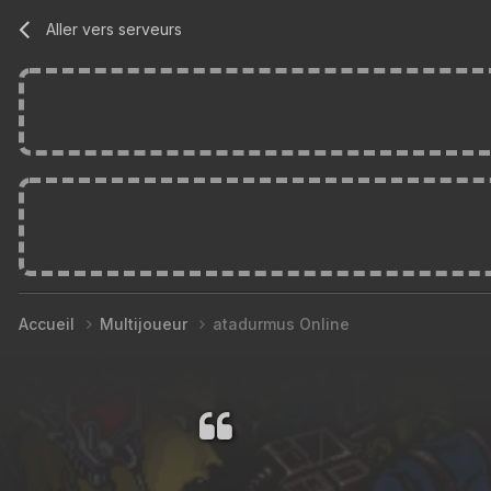
Aller vers serveurs
Accueil
Multijoueur
atadurmus Online