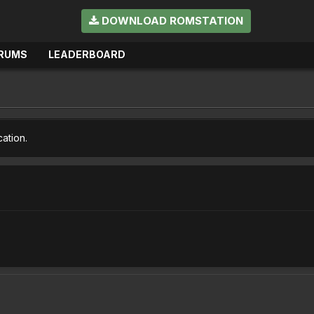
DOWNLOAD ROMSTATION
RUMS
LEADERBOARD
cation.