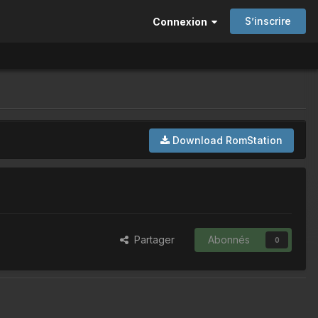
S’inscrire
Connexion
Download RomStation
Partager
Abonnés
0