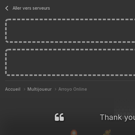
Aller vers serveurs
Accueil
Multijoueur
Arroyo Online
Thank you