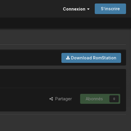
S’inscrire
Connexion
Download RomStation
Partager
Abonnés
0