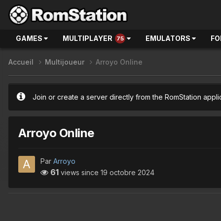
GAMES
MULTIPLAYER
EMULATORS
FO
75
Accueil
Multijoueur
Arroyo Online
Join or create a server directly from the RomStation appli
Arroyo Online
Par
Arroyo
61
views since
19 octobre 2024