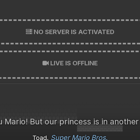
NO SERVER IS ACTIVATED
LIVE IS OFFLINE
 Mario! But our princess is in another
Super Mario Bros.
Toad,