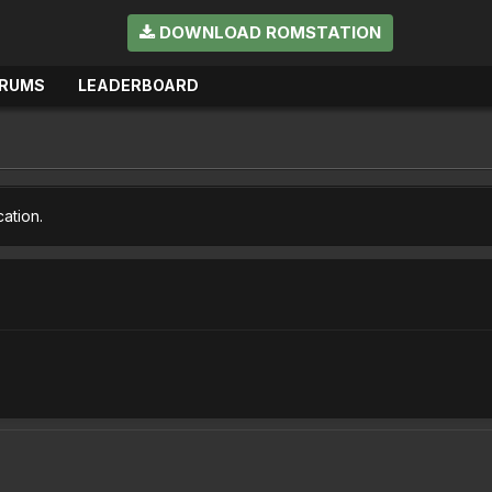
DOWNLOAD ROMSTATION
RUMS
LEADERBOARD
cation.