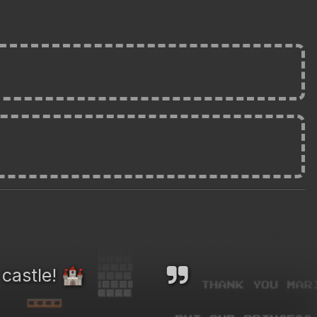
 castle!
🏰