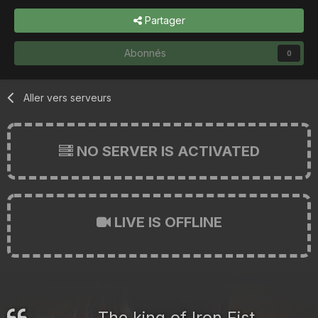
Partager
Abonnés
0
Aller vers serveurs
NO SERVER IS ACTIVATED
LIVE IS OFFLINE
The king of Iron Fist