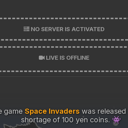
NO SERVER IS ACTIVATED
LIVE IS OFFLINE
de game
Space Invaders
was released 
shortage of 100 yen coins.
👾