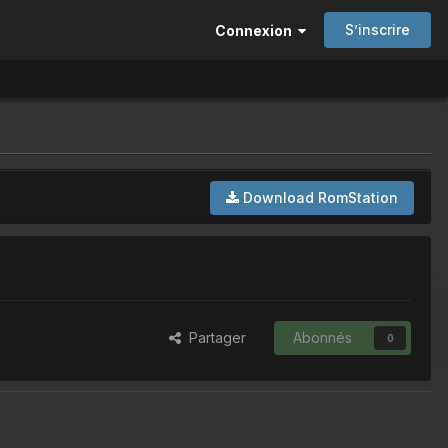
S’inscrire
Connexion
Download RomStation
Partager
Abonnés
0