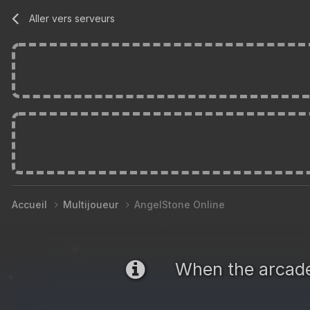
Aller vers serveurs
Accueil
Multijoueur
AngelStone Online
When the arca