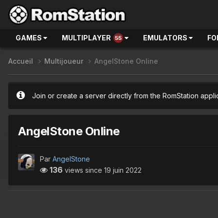
GAMES
MULTIPLAYER
EMULATORS
FO
55
Accueil
Multijoueur
AngelStone Online
Join or create a server directly from the RomStation appli
AngelStone Online
Par
AngelStone
136
views since
19 juin 2022