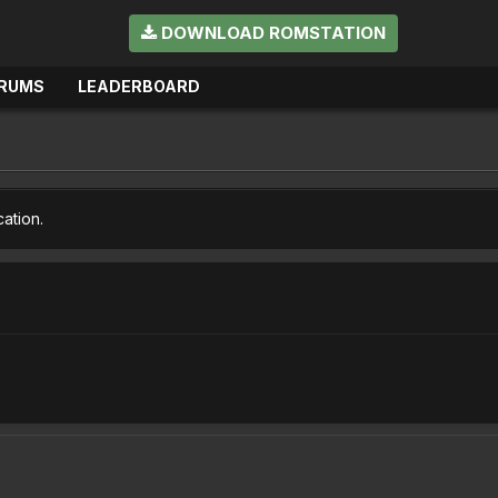
DOWNLOAD ROMSTATION
RUMS
LEADERBOARD
cation.