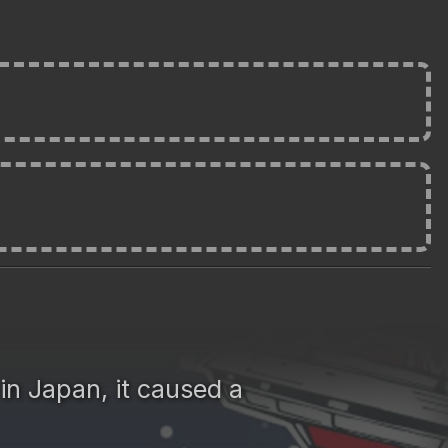
in Japan, it caused a