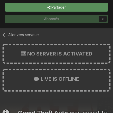
Partager
Abonnés
0
Aller vers serveurs
NO SERVER IS ACTIVATED
LIVE IS OFFLINE
Grand Theft Auto
was meant to