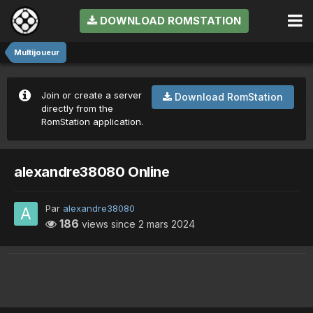
DOWNLOAD ROMSTATION
Multijoueur
Join or create a server
Download RomStation
directly from the
RomStation application.
alexandre38080 Online
Par
alexandre38080
186
views since
2 mars 2024