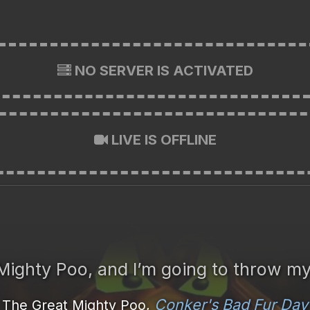
NO SERVER IS ACTIVATED
LIVE IS OFFLINE
 Mighty Poo, and I’m going to throw my
Conker's Bad Fur Day
The Great Mighty Poo,