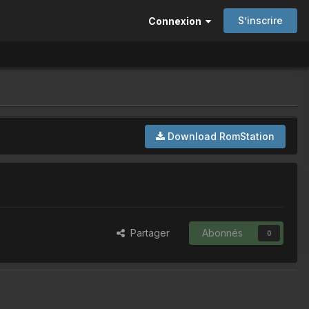
S’inscrire
Connexion
Download RomStation
Partager
Abonnés
0