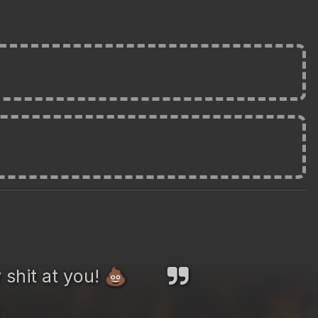
 shit at you!
💩