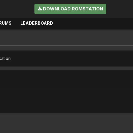
DOWNLOAD ROMSTATION
RUMS
LEADERBOARD
cation.