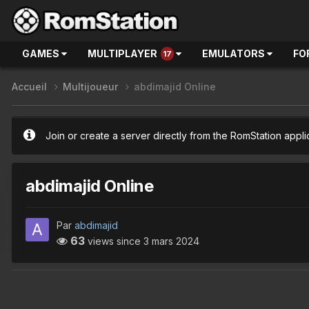
GAMES
MULTIPLAYER
EMULATORS
FO
17
Accueil
Multijoueur
abdimajid Online
Join or create a server directly from the RomStation appli
abdimajid Online
Par
abdimajid
63
views since
3 mars 2024