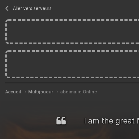
Aller vers serveurs
Accueil
Multijoueur
abdimajid Online
I am the great