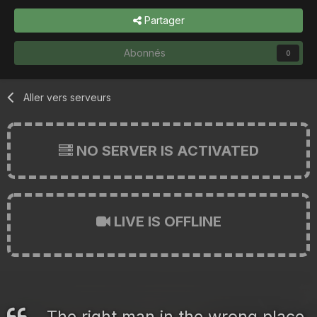
Partager
Abonnés
0
Aller vers serveurs
NO SERVER IS ACTIVATED
LIVE IS OFFLINE
The right man in the wrong place