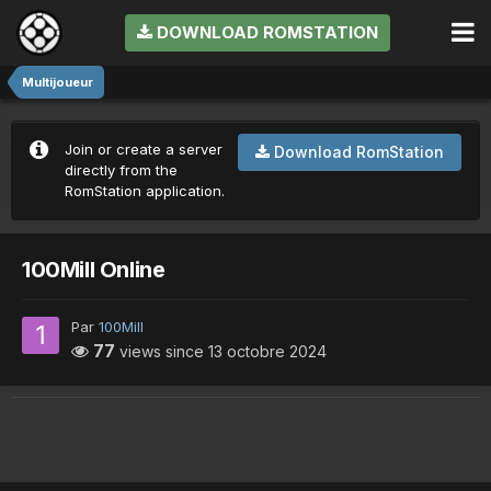
DOWNLOAD ROMSTATION
Multijoueur
Join or create a server
Download RomStation
directly from the
RomStation application.
100Mill Online
Par
100Mill
77
views since
13 octobre 2024