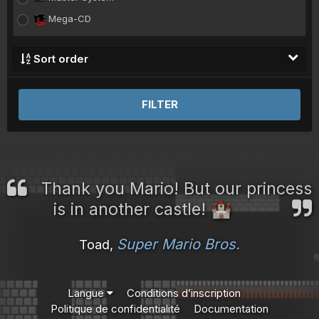
Mega-CD
Megadrive
Sort order
Model 2
Model 3
FILTER
Naomi
Neo-Geo
NES
Nintendo 64
Thank you Mario! But our princess
Nintendo DS
is in another castle!
🏰
PC Engine
PC Engine CD
Super Mario Bros.
Toad,
Playstation
Playstation 2
Langue
Conditions d’inscription
Playstation Portable
Politique de confidentialité
Documentation
Saturn