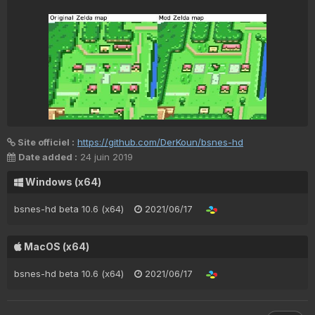
Site officiel :
https://github.com/DerKoun/bsnes-hd
Date added :
24 juin 2019
Windows (x64)
bsnes-hd beta 10.6 (x64)
2021/06/17
MacOS (x64)
bsnes-hd beta 10.6 (x64)
2021/06/17