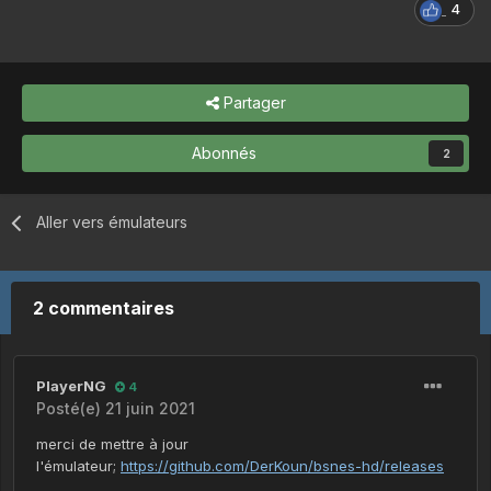
4
Partager
Abonnés
2
Aller vers émulateurs
2 commentaires
PlayerNG
4
Posté(e)
21 juin 2021
merci de mettre à jour
l'émulateur;
https://github.com/DerKoun/bsnes-hd/releases