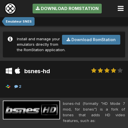
DOWNLOAD ROMSTATION
Emulateur SNES
Install and manage your
Download RomStation
emulators directly from
the RomStation application.
bsnes-hd
2
bsnes-hd (formally "HD Mode 7
mod, for bsnes") is a fork of
bsnes that adds HD video
features, such as: