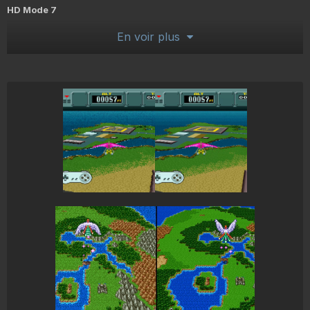
HD Mode 7
En voir plus
Rendering the rotated, scaled or pseudo perspective backgrounds
at higher resolutions. This does not involve new custom imagery or
upscaling algorithms. It is a higher resolution version of the process
the SNES uses.
Widescreen
Mostly for Mode 7 scenes, but also works for some other
scenes/games here and there. Some setting tweaking required...