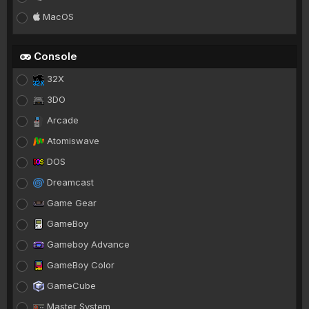
MacOS
Console
32X
3DO
Arcade
Atomiswave
DOS
Dreamcast
Game Gear
GameBoy
Gameboy Advance
GameBoy Color
GameCube
Master System