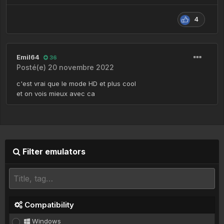
4
Emil64
36
Posté(e)
20 novembre 2022
c'est vrai que le mode HD et plus cool
et on vois mieux avec ca
Filter emulators
Compatibility
Windows